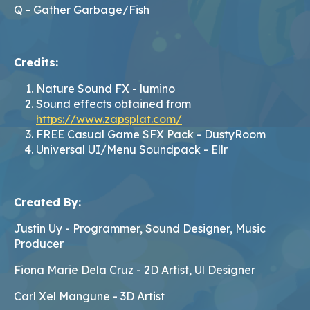
Q - Gather Garbage/Fish
Credits:
Nature Sound FX - lumino
Sound effects obtained from
https://www.zapsplat.com/
FREE Casual Game SFX Pack - DustyRoom
Universal UI/Menu Soundpack - Ellr
Created By:
Justin Uy - Programmer, Sound Designer, Music
Producer
Fiona Marie Dela Cruz - 2D Artist, Ul Designer
Carl Xel Mangune - 3D Artist