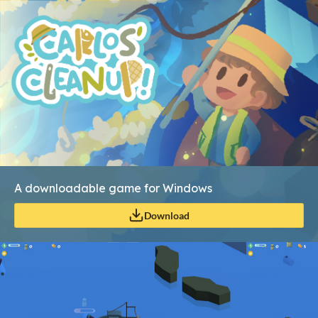
A downloadable game for Windows
Download