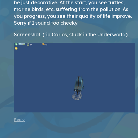
be just decorative. At the start, you see turtles,
marine birds, etc. suffering from the pollution. As
you progress, you see their quality of life improve.
Sorry if I sound too cheeky.
Screenshot: (rip Carlos, stuck in the Underworld)
Reply