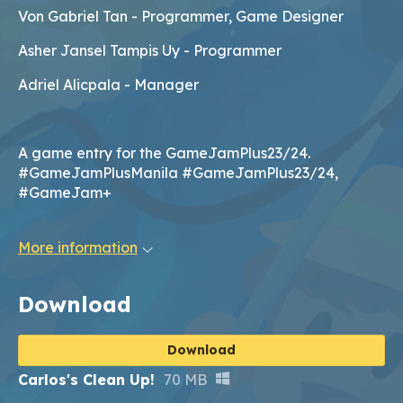
Von Gabriel Tan - Programmer, Game Designer
Asher Jansel Tampis Uy - Programmer
Adriel Alicpala - Manager
A game entry for the GameJamPlus23/24.
#GameJamPlusManila #GameJamPlus23/24,
#GameJam+
More information
Download
Download
Carlos's Clean Up!
70 MB