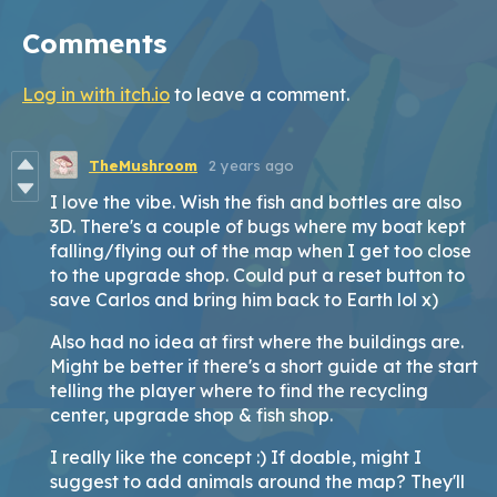
Comments
Log in with itch.io
to leave a comment.
TheMushroom
2 years ago
I love the vibe. Wish the fish and bottles are also
3D. There's a couple of bugs where my boat kept
falling/flying out of the map when I get too close
to the upgrade shop. Could put a reset button to
save Carlos and bring him back to Earth lol x)
Also had no idea at first where the buildings are.
Might be better if there's a short guide at the start
telling the player where to find the recycling
center, upgrade shop & fish shop.
I really like the concept :) If doable, might I
suggest to add animals around the map? They'll