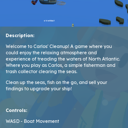
Description:
Welcome to Carlos' Cleanup! A game where you
could enjoy the relaxing atmosphere and
experience of treading the waters of North Atlantic.
Where you play as Carlos, a simple fisherman and
trash collector clearing the seas.
Clean up the seas, fish on the go, and sell your
findings to upgrade your ship!
Controls:
WASD - Boat Movement